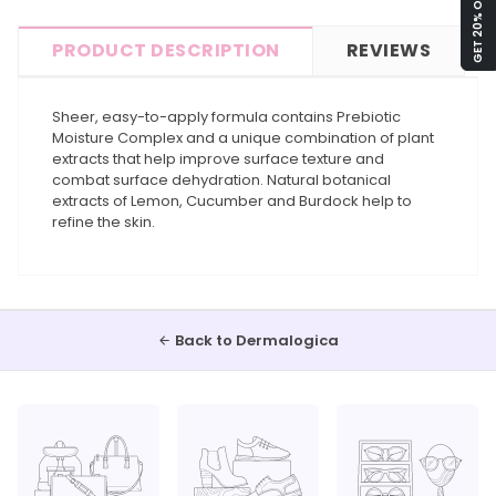
GET 20% OFF!
PRODUCT DESCRIPTION
REVIEWS
Sheer, easy-to-apply formula contains Prebiotic
Moisture Complex and a unique combination of plant
extracts that help improve surface texture and
combat surface dehydration. Natural botanical
extracts of Lemon, Cucumber and Burdock help to
refine the skin.
Back to Dermalogica
arrow_back