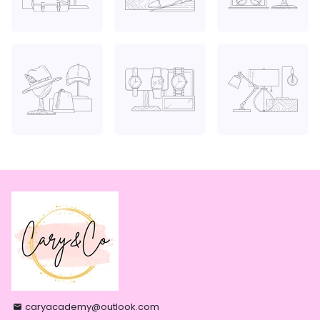
caryacademy@outlook.com
email