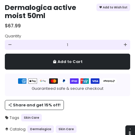
Dermalogica active
Add to Wish list
favorite
moist 50ml
$67.99
Quantity
remove
add
Add to Cart
local_mall
Payment
methods
Guaranteed safe & secure checkout
Share and get 15% off!
share
Tags
Skin Care
local_offer
Catalog
Dermalogica
Skin Care
layers
arrow_drop_up