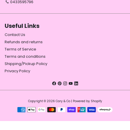
0433595796
phone
Useful Links
Contact Us
Refunds and returns
Terms of Service
Terms and conditions
Shipping/Pickup Policy
Privacy Policy
Copyright © 2026
Cary & Co
| Powered by
Shopify
Payment
methods